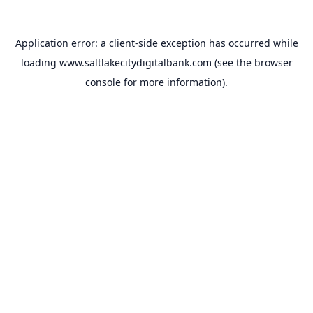
Application error: a
client
-side exception has occurred while
loading
www.saltlakecitydigitalbank.com
(see the
browser
console
for more information).